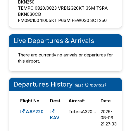
BKN250
TEMPO 0820/0823 VRB12G20KT 3SM TSRA
BKN030CB
FM090100 11005KT P6SM FEW030 SCT250
Live Departures & Arrivals
There are currently no arrivals or departures for
this airport.
Departures History
(last 12 months)
Flight No.
Dest.
Aircraft
Date
AAY220
ToLissA320...
2026-
KAVL
08-06
21:27:33