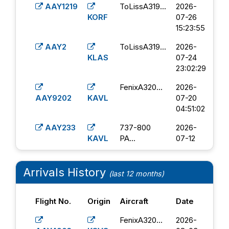
AAY1219
ToLissA319...
2026-
KORF
07-26
15:23:55
AAY2
ToLissA319...
2026-
KLAS
07-24
23:02:29
FenixA320...
2026-
AAY9202
KAVL
07-20
04:51:02
AAY233
737-800
2026-
KAVL
PA...
07-12
16:08:17
AAY1232
FenixA320...
2026-
Arrivals History
(last 12 months)
KTOL
07-12
02:00:43
Flight No.
Origin
Aircraft
Date
FenixA320...
2026-
AAY2850
KLEX
07-08
FenixA320...
2026-