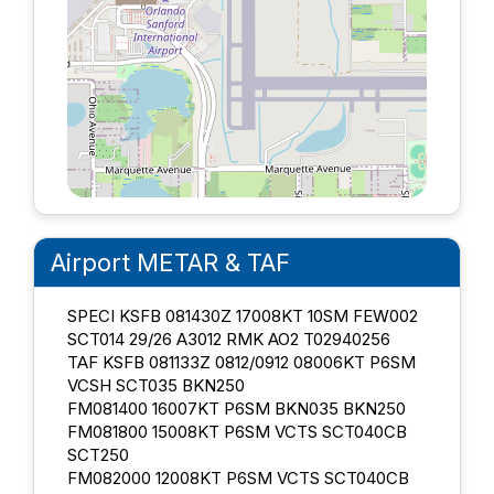
Airport METAR & TAF
SPECI KSFB 081430Z 17008KT 10SM FEW002
SCT014 29/26 A3012 RMK AO2 T02940256
TAF KSFB 081133Z 0812/0912 08006KT P6SM
VCSH SCT035 BKN250
FM081400 16007KT P6SM BKN035 BKN250
FM081800 15008KT P6SM VCTS SCT040CB
SCT250
FM082000 12008KT P6SM VCTS SCT040CB