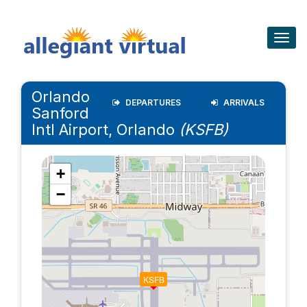
Togg
navig
Orlando
DEPARTURES
ARRIVALS
Sanford
Intl Airport, Orlando
(KSFB)
+
−
KSFB