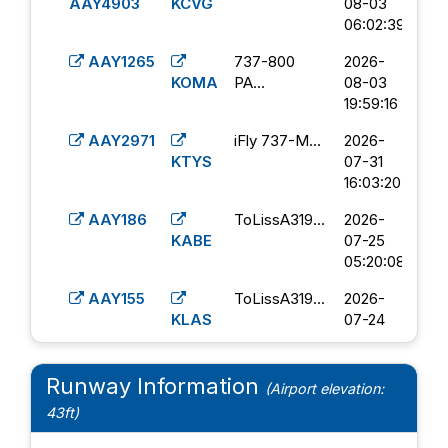
04:57:49
AAY4903
KCVG
08-03
06:02:39
AAY1219
FenixA320...
2026-
KORF
06-18
AAY1265
737-800
2026-
21:12:25
KOMA
PA...
08-03
19:59:16
A320
2026-
AAY4500
KDAL
06-04
AAY2971
iFly 737-M...
2026-
15:27:00
KTYS
07-31
16:03:20
FenixA320...
2026-
AAY3240
KPVU
06-03
AAY186
ToLissA319...
2026-
22:14:30
KABE
07-25
05:20:08
AAY1219
FWB Allegi...
2026-
KORF
05-24
AAY155
ToLissA319...
2026-
22:14:32
KLAS
07-24
20:46:20
AAY497
FWB Allegi...
2026-
KTYS
05-19
AAY211
PMDG 737-
2026-
Runway Information
(Airport elevation:
02:02:51
KABE
8...
07-22
43ft)
18:39:57
FenixA320...
2026-